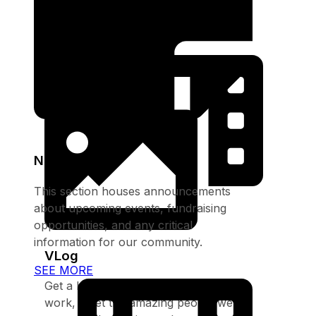
opportunities, and any critical
information for our community.
SEE MORE
Notices
This section houses announcements
about upcoming events, fundraising
opportunities, and any critical
information for our community.
VLog
SEE MORE
Get a behind-the-scenes look at our
work, meet the amazing people we