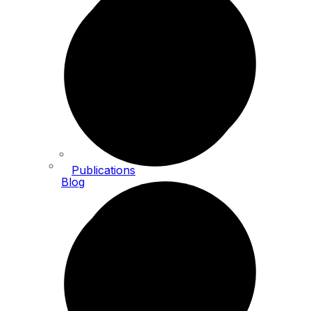
Publications
Blog