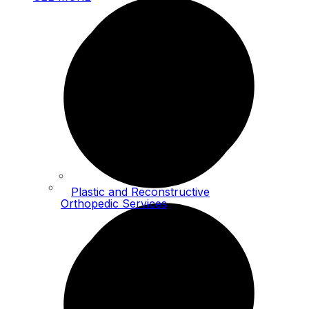
Plastic and Reconstructive
Orthopedic Services