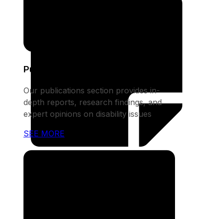
Publications
Our publications section provides in-
depth reports, research findings, and
expert opinions on disability issues
SEE MORE
Notices
This section houses announcements
about upcoming events, fundraising