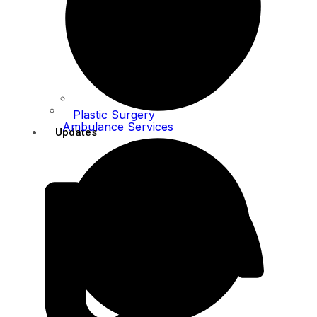
Plastic Surgery
Ambulance Services
Updates