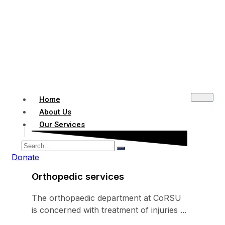
Home
About Us
Our Services
Donate
Orthopedic services
The orthopaedic department at CoRSU
is concerned with treatment of injuries ...