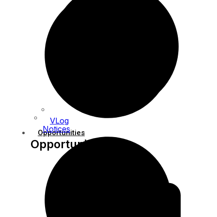
VLog
Notices
Opportunities
Opportunities