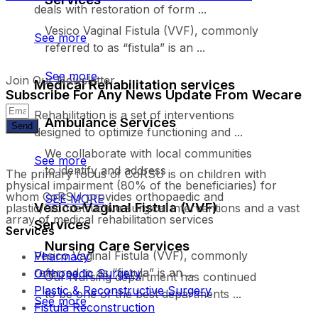
deals with restoration of form ...
Vesico Vaginal Fistula (VVF), commonly
See more
referred to as “fistula” is an ...
See more
Join Our Newsletter
Medical Rehabilitation services
Subscribe For Any News Update From Wecare
Rehabilitation is a set of interventions
Ambulance Services
Send
designed to optimize functioning and ...
We collaborate with local communities
See more
to identify and address
The primary focus of CoRSU is on children with
physical impairment (80% of the beneficiaries) for
whom CoRSU provides orthopaedic and
SEE MORE
Vesico-Vaginal Fistula (VVF)
plastic/reconstructive surgical interventions and a vast
array of medical rehabilitation services
Services
Services
Nursing Care Services
Vesico Vaginal Fistula (VVF), commonly
Pharmacy
referred to as “fistula” is an ...
Orthopedic Surgery
Our Nursing department has continued
Plastic & Reconstructive Surgery
to be one of the best departments ...
See more
Fistula Reconstruction