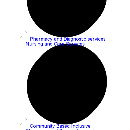
Pharmacy and Diagnostic services
Nursing and Care Services
Community Based Inclusive