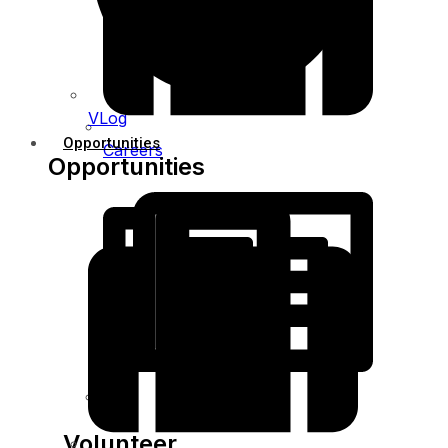
VLog
Opportunities
Careers
Opportunities
Bids
Volunteer