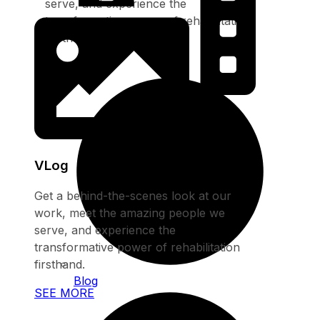
serve, and experience the
transformative power of rehabilitation
firsthand.
SEE MORE
VLog
Get a behind-the-scenes look at our
work, meet the amazing people we
serve, and experience the
transformative power of rehabilitation
firsthand.
Blog
SEE MORE