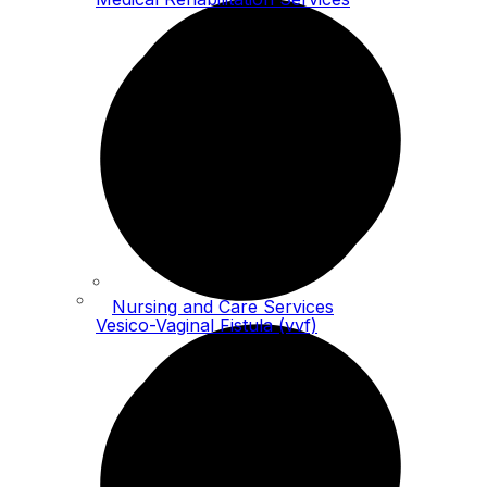
Nursing and Care Services
Vesico-Vaginal Fistula (vvf)