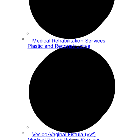
Medical Rehabilitation Services
Plastic and Reconstructive
Vesico-Vaginal Fistula (vvf)
Medical Rehabilitation Services