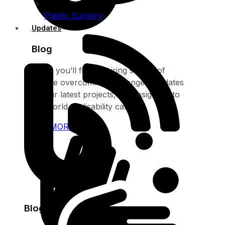
Plastic Surgery
Updates
Blog
Here, you’ll find inspiring stories of
people overcoming challenges, updates
on our latest projects, and insights into
the world of disability care
SEE MORE
Blog