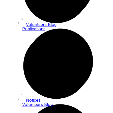
Volunteers Blog
Publications
Notices
Volunteers Blog