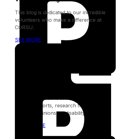
This blog is dedicated to our incredible
volunteers who make a difference at
CORSU.
SEE MORE
Publications
Our publications section provides in-
depth reports, research findings, and
expert opinions on disability issues
SEE MORE