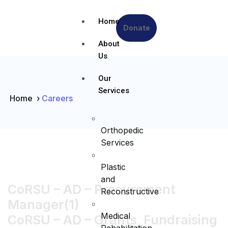
Home
Donate
About
Us
Our
Services
Home
›
Careers
Orthopedic
Services
Plastic
and
CoRSU – AD – Procurement
Reconstructive
Manager(1)
Medical
CoRSU – AD – Grants, Fundraising