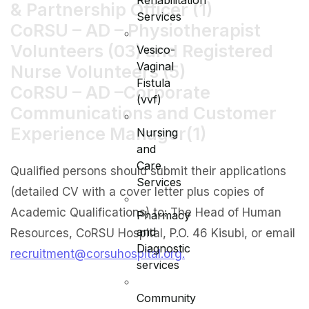
Rehabilitation
& Partnership Officer (1)
Services
CoRSU – AD – Physiotherapist
Volunteers (03) and Registered
Vesico-
Vaginal
Nurse Volunteers (5)
Fistula
CoRSU – AD –Corporate
(vvf)
Communications and Customer
Experience Manager(1)
Nursing
and
Care
Qualified persons should submit their applications
Services
(detailed CV with a cover letter plus copies of
Academic Qualifications) to: The Head of Human
Pharmacy
and
Resources, CoRSU Hospital, P.O. 46 Kisubi, or email
Diagnostic
recruitment@corsuhospital.org.
services
Community