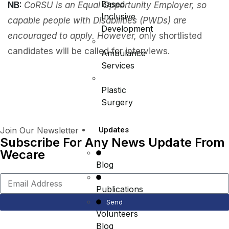
Based
NB:
CoRSU is an Equal Opportunity Employer, so
Inclusive
capable people with Disabilities (PWDs) are
Development
encouraged to apply. However, o
nly shortlisted
candidates will be called for interviews.
Ambulance
Services
Plastic
Surgery
Join Our Newsletter
Updates
Subscribe For Any News Update From
Wecare
Blog
Publications
Send
Volunteers
Blog