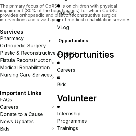
The primary focus of CoRSU is on children with physical
impairment (80% of the beneficiaries) for whom CoRSU
Notices
provides orthopaedic and plastic/reconstructive surgical
interventions and a vast array of medical rehabilitation services
VLog
Services
Pharmacy
Opportunities
Orthopedic Surgery
Opportunities
Plastic & Reconstructive Surgery
Fistula Reconstruction
Medical Rehabilitation
Careers
Nursing Care Services
Bids
Important Links
Volunteer
FAQs
Careers
Internship
Donate to a Cause
Programmes
News Updates
Trainings
Bids