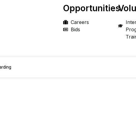
Opportunities
Volu
Careers
Inte
Bids
Pro
Trai
arding