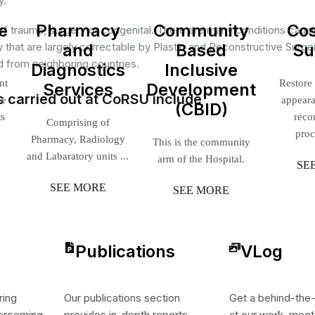
y.
e
Pharmacy
Community
Co
of trauma, surgery or congenital. There are many conditions caus
ty that are largely correctable by Plastic and Reconstructive Surge
and
Based
Su
 from neighboring countries.
Diagnostics
Inclusive
nt
Restore
Services
Development
s carried out at CoRSU include
ne
appear
(CBID)
ts
reco
Comprising of
proc
Pharmacy, Radiology
This is the community
and Labaratory units ...
arm of the Hospital.
SE
SEE MORE
SEE MORE
Publications
VLog
ring
Our publications section
Get a behind-the
vercoming
provides in-depth reports,
at our work, meet