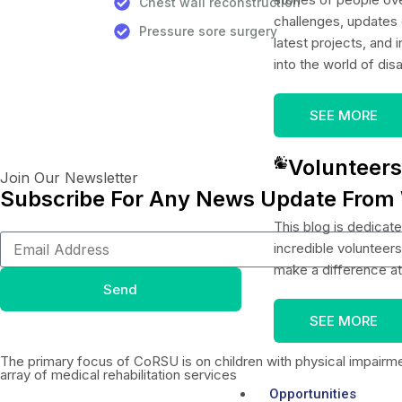
Chest wall reconstruction
challenges, updates 
Pressure sore surgery
latest projects, and i
into the world of disa
SEE MORE
Volunteers
Join Our Newsletter
Subscribe For Any News Update From
This blog is dedicate
incredible volunteer
make a difference a
Send
SEE MORE
The primary focus of CoRSU is on children with physical impairm
array of medical rehabilitation services
Opportunities