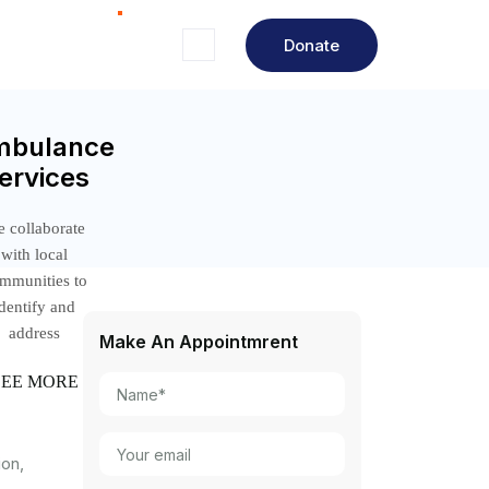
Donate
mbulance
ervices
 collaborate
with local
mmunities to
identify and
address
Make An Appointmrent
SEE MORE
ion,