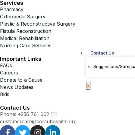
Services
Pharmacy
Orthopedic Surgery
Plastic & Reconstructive Surgery
Fistula Reconstruction
Medical Rehabilitation
Nursing Care Services
Contact Us
Important Links
FAQs
Suggestions/Safegu
Careers
Donate to a Cause
X
News Updates
Bids
Contact Us
Phone: +256 761 002 111
customercare@corsuhospital.org