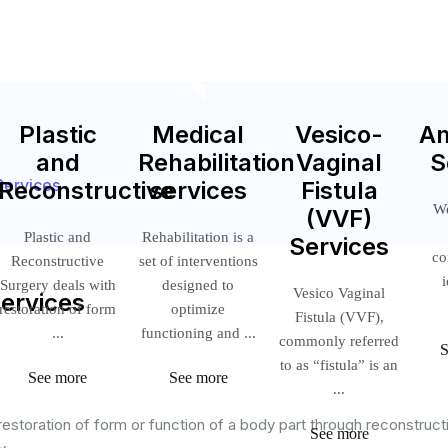
Plastic
Medical
Vesico-
A
and
Rehabilitation
Vaginal
S
Services
Reconstructive
services
Fistula
We
(VVF)
Plastic and
Rehabilitation is a
Services
co
Reconstructive
set of interventions
Surgery deals with
designed to
Vesico Vaginal
Services
restoration of form
optimize
Fistula (VVF),
...
functioning and ...
commonly referred
to as “fistula” is an
See more
See more
...
estoration of form or function of a body part through reconstruct
See more