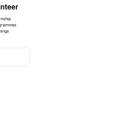
nteer
rnship
grammes
nings