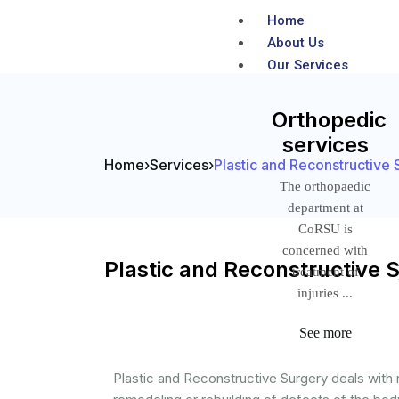
Home
About Us
Our Services
Orthopedic
services
Home
›
Services
›
Plastic and Reconstructive 
The orthopaedic
department at
CoRSU is
concerned with
Plastic and Reconstructive 
treatment of
injuries ...
See more
Plastic and Reconstructive Surgery deals with r