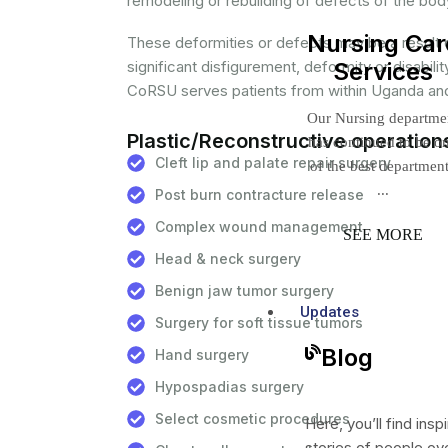
remodeling or rebuilding of defects of the bod
Nursing Car
These deformities or defects may be a result 
significant disfigurement, deformity or disabili
Services
CoRSU serves patients from within Uganda and
Our Nursing departme
Plastic/Reconstructive operation
has continued to be o
Cleft lip and palate repair surgery
of the best departmen
...
Post burn contracture release
Complex wound management
SEE MORE
Head & neck surgery
Benign jaw tumor surgery
Updates
Surgery for soft tissue tumors
Blog
Hand surgery
Hypospadias surgery
Select cosmetic procedures
Here, you’ll find inspi
stories of people o