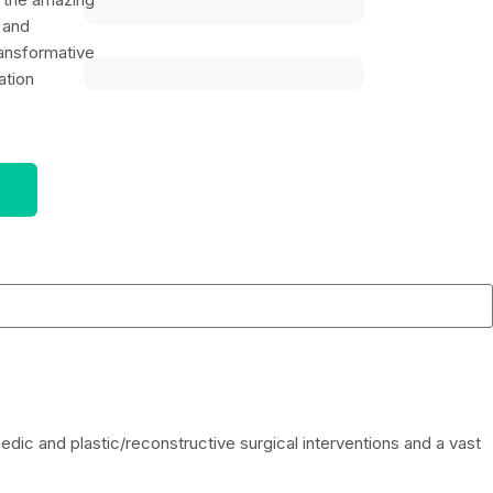
 and
ansformative
ation
ic and plastic/reconstructive surgical interventions and a vast