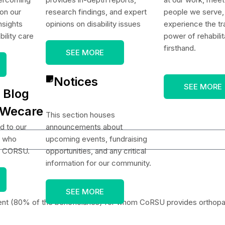
on our
research findings, and expert
people we serve,
nsights
opinions on disability issues
experience the tr
bility care
power of rehabilit
firsthand.
SEE MORE
Notices
SEE MORE
 Blog
 Wecare
This section houses
d to our
announcements about
s who
upcoming events, fundraising
t CORSU.
opportunities, and any critical
information for our community.
SEE MORE
ent (80% of the beneficiaries) for whom CoRSU provides orthopaed