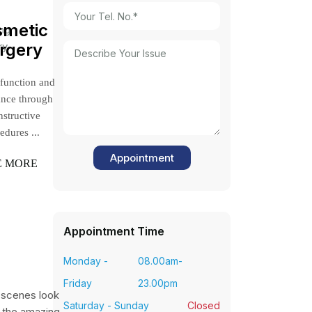
smetic
ing
ry.
rgery
 function and
ance through
nstructive
edures ...
E MORE
Appointment Time
Monday -
08.00am-
Friday
23.00pm
-scenes look
Saturday - Sunday
Closed
 the amazing