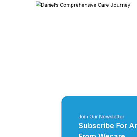
Join Our Newsletter
Subscribe For 
From Wecare