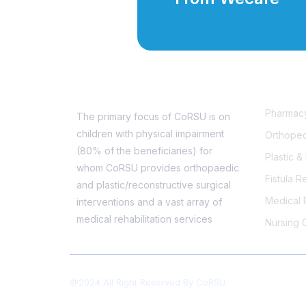
Service
Pharmac
The primary focus of CoRSU is on
children with physical impairment
Orthoped
(80% of the beneficiaries) for
Plastic 
whom CoRSU provides orthopaedic
Fistula R
and plastic/reconstructive surgical
Medical R
interventions and a vast array of
medical rehabilitation services
Nursing 
@2024 All Right Reserved By CoRSU.