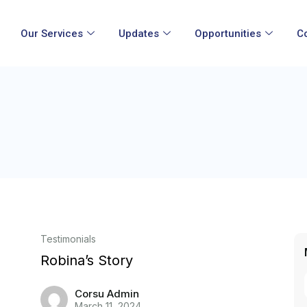
Our Services
Updates
Opportunities
C
Testimonials
Robina’s Story
Corsu Admin
March 11, 2024