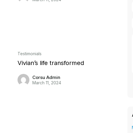
Testimonials
Vivian’s life transformed
Corsu Admin
March 11, 2024