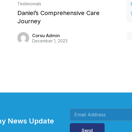
Testimonials
Daniel’s Comprehensive Care
Journey
Corsu Admin
December 1, 2023
Any News Update
Send