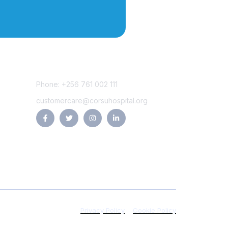
Contact Us
Phone: +256 761 002 111
customercare@corsuhospital.org
Privacy Policy
Cookie Policy