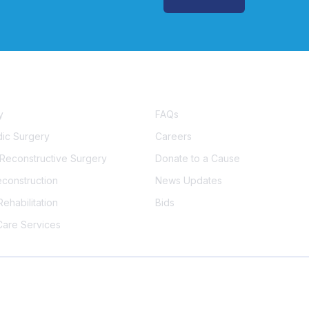
s
Important Links
y
FAQs
ic Surgery
Careers
& Reconstructive Surgery
Donate to a Cause
econstruction
News Updates
ehabilitation
Bids
Care Services