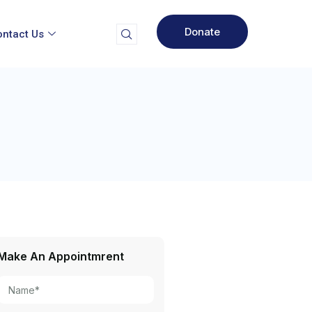
Donate
ontact Us
Make An Appointmrent