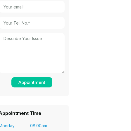
Appointment Time
Monday -
08.00am-