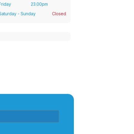
Friday
23.00pm
Saturday - Sunday
Closed