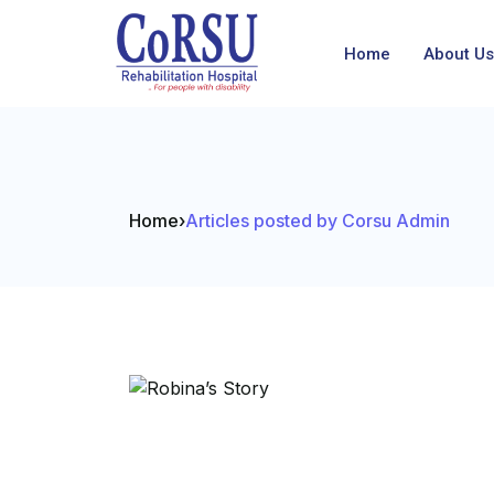
Home
About Us
Home
›
Articles posted by Corsu Admin